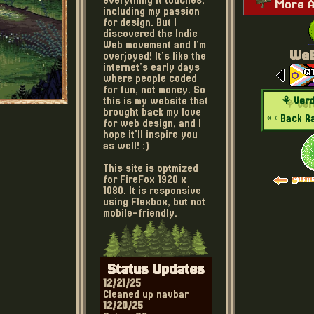
everything it touches,
More A
including my passion
for design. But I
discovered the Indie
Web movement and I'm
WeB
overjoyed! It's like the
internet's early days
where people coded
for fun, not money. So
⚘ Verd
this is my website that
brought back my love
⬻ Back
R
for web design, and I
hope it'll inspire you
as well! :)
This site is optmized
for FireFox 1920 x
1080. It is responsive
using Flexbox, but not
mobile-friendly.
Status Updates
12/21/25
Cleaned up navbar
12/20/25