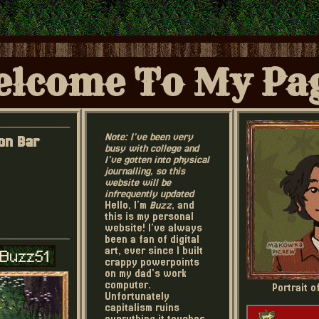
lcome To My Pa
Note: I've been very
on Bar
busy with college and
I've gotten into physical
journalling, so this
website will be
infrequently updated
Hello, I'm
Buzz
, and
this is my personal
website! I've always
been a fan of digital
art, ever since I built
crappy powerpoints
on my dad's work
computer.
Portrait 
Unfortunately
capitalism ruins